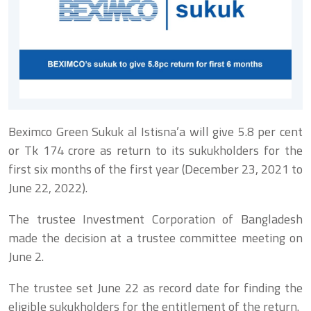
Beximco Green Sukuk al Istisna’a will give 5.8 per cent
or Tk 174 crore as return to its sukukholders for the
first six months of the first year (December 23, 2021 to
June 22, 2022).
The trustee Investment Corporation of Bangladesh
made the decision at a trustee committee meeting on
June 2.
The trustee set June 22 as record date for finding the
eligible sukukholders for the entitlement of the return.