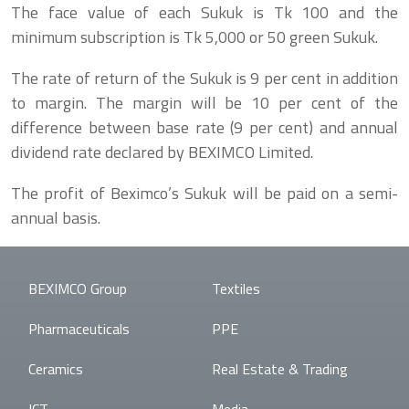
The face value of each Sukuk is Tk 100 and the
minimum subscription is Tk 5,000 or 50 green Sukuk.
The rate of return of the Sukuk is 9 per cent in addition
to margin. The margin will be 10 per cent of the
difference between base rate (9 per cent) and annual
dividend rate declared by BEXIMCO Limited.
The profit of Beximco’s Sukuk will be paid on a semi-
annual basis.
BEXIMCO Group
Textiles
Pharmaceuticals
PPE
Ceramics
Real Estate & Trading