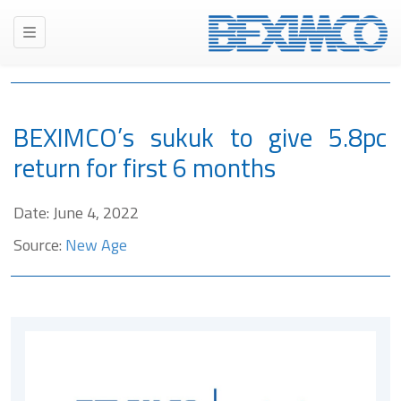
BEXIMCO’s sukuk to give 5.8pc
return for first 6 months
Date: June 4, 2022
Source:
New Age