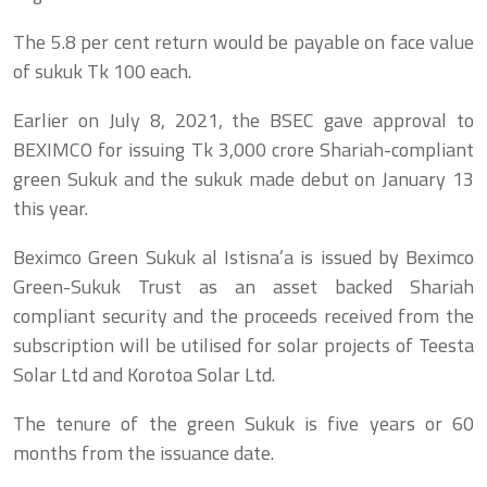
The 5.8 per cent return would be payable on face value
of sukuk Tk 100 each.
Earlier on July 8, 2021, the BSEC gave approval to
BEXIMCO for issuing Tk 3,000 crore Shariah-compliant
green Sukuk and the sukuk made debut on January 13
this year.
Beximco Green Sukuk al Istisna’a is issued by Beximco
Green-Sukuk Trust as an asset backed Shariah
compliant security and the proceeds received from the
subscription will be utilised for solar projects of Teesta
Solar Ltd and Korotoa Solar Ltd.
The tenure of the green Sukuk is five years or 60
months from the issuance date.