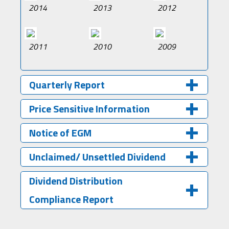
2014
2013
2012
2011
2010
2009
Quarterly Report
Price Sensitive Information
Notice of EGM
Unclaimed/ Unsettled Dividend
Dividend Distribution
Compliance Report