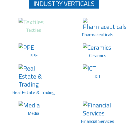
INDUSTRY VERTICALS
Textiles
Pharmaceuticals
PPE
Ceramics
ICT
Real Estate & Trading
Media
Financial Services