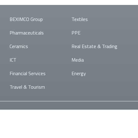
BEXIMCO Group
Textiles
Pharmaceuticals
PPE
Ceramics
Real Estate & Trading
ICT
Media
Financial Services
Energy
Travel & Tourism
© BEXIMCO
Developed By