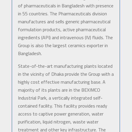
of pharmaceuticals in Bangladesh with presence
in 55 countries. The Pharmaceuticals division
manufactures and sells generic pharmaceutical
formulation products, active pharmaceutical
ingredients (API) and intravenous (IV) fluids. The
Group is also the largest ceramics exporter in
Bangladesh.
State-of-the-art manufacturing plants located
in the vicinity of Dhaka provide the Group with a
highly cost effective manufacturing base. A
majority of its plants are in the BEXIMCO
Industrial Park, a vertically integrated self-
contained facility. This facility provides ready
access to captive power generation, water
purification, liquid nitrogen, waste water
treatment and other key infrastructure. The