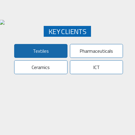
KEY CLIENTS
Textiles
Pharmaceuticals
Ceramics
ICT