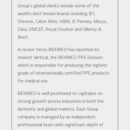
Group's global clients include some of the
world's best known brands including BT,
Chevron, Calvin Klein, H&M, JC Penney, Macys,
Zara, UNICEF, Royal Doulton and Villeroy &
Boch.
In recent times BEXIMCO has launched its
newest Vertical, the BEXIMCO PPE Division
which is responsible for producing the highest
grade of internationally certified PPE products
for medical use.
BEXIMCO is well positioned to capitalize on
strong growth across industries in both the
domestic and global markets. Each Group
company is managed by an independent,
professional team with significant depth of