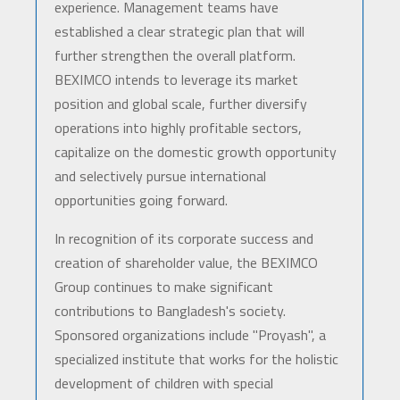
experience. Management teams have
established a clear strategic plan that will
further strengthen the overall platform.
BEXIMCO intends to leverage its market
position and global scale, further diversify
operations into highly profitable sectors,
capitalize on the domestic growth opportunity
and selectively pursue international
opportunities going forward.
In recognition of its corporate success and
creation of shareholder value, the BEXIMCO
Group continues to make significant
contributions to Bangladesh's society.
Sponsored organizations include "Proyash", a
specialized institute that works for the holistic
development of children with special