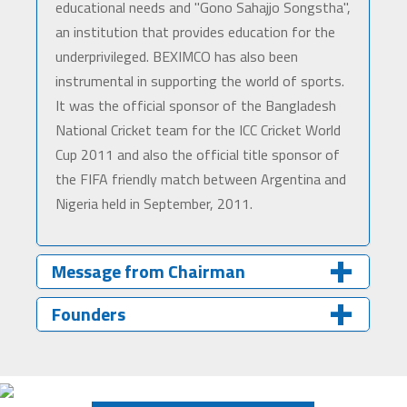
educational needs and "Gono Sahajjo Songstha",
an institution that provides education for the
underprivileged. BEXIMCO has also been
instrumental in supporting the world of sports.
It was the official sponsor of the Bangladesh
National Cricket team for the ICC Cricket World
Cup 2011 and also the official title sponsor of
the FIFA friendly match between Argentina and
Nigeria held in September, 2011.
Message from Chairman
Founders