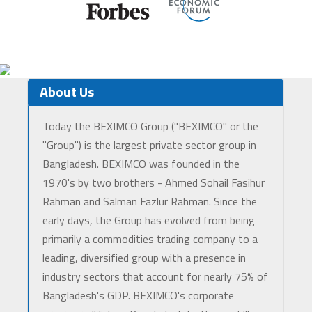
About Us
Today the BEXIMCO Group ("BEXIMCO" or the
"Group") is the largest private sector group in
Bangladesh. BEXIMCO was founded in the
1970's by two brothers - Ahmed Sohail Fasihur
Rahman and Salman Fazlur Rahman. Since the
early days, the Group has evolved from being
primarily a commodities trading company to a
leading, diversified group with a presence in
industry sectors that account for nearly 75% of
Bangladesh's GDP. BEXIMCO's corporate