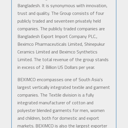
Bangladesh. It is synonymous with innovation,
trust and quality. The Group consists of four
publicly traded and seventeen privately held
companies. The publicly traded companies are
Bangladesh Export Import Company PLC.,
Beximco Pharmaceuticals Limited, Shinepukur
Ceramics Limited and Beximco Synthetics
Limited. The total revenue of the group stands
in excess of 2 Billion US Dollars per year.
BEXIMCO encompasses one of South Asia's
largest vertically integrated textile and garment
companies. The Textile division is a fully
integrated manufacturer of cotton and
polyester blended garments for men, women
and children, both for domestic and export
markets. BEXIMCO is also the largest exporter