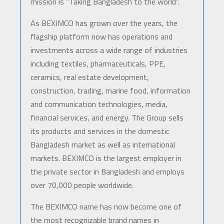
mission is "Taking Bangladesh to the world".
As BEXIMCO has grown over the years, the
flagship platform now has operations and
investments across a wide range of industries
including textiles, pharmaceuticals, PPE,
ceramics, real estate development,
construction, trading, marine food, information
and communication technologies, media,
financial services, and energy. The Group sells
its products and services in the domestic
Bangladesh market as well as international
markets. BEXIMCO is the largest employer in
the private sector in Bangladesh and employs
over 70,000 people worldwide.
The BEXIMCO name has now become one of
the most recognizable brand names in