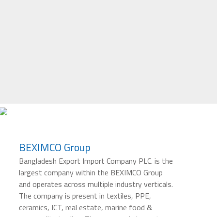
BEXIMCO Group
Bangladesh Export Import Company PLC. is the
largest company within the BEXIMCO Group
and operates across multiple industry verticals.
The company is present in textiles, PPE,
ceramics, ICT, real estate, marine food &