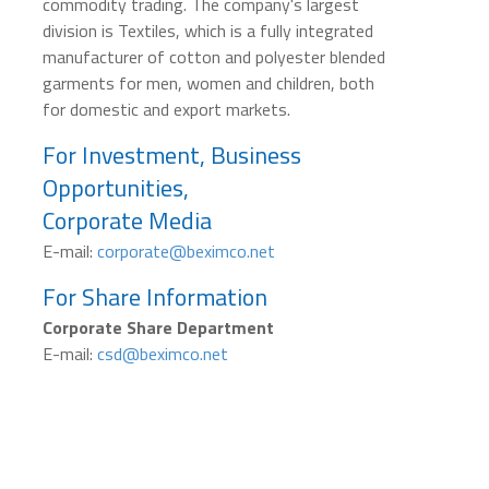
commodity trading. The company's largest
division is Textiles, which is a fully integrated
manufacturer of cotton and polyester blended
garments for men, women and children, both
for domestic and export markets.
For Investment, Business
Opportunities,
Corporate Media
E-mail:
corporate@beximco.net
For Share Information
Corporate Share Department
E-mail:
csd@beximco.net