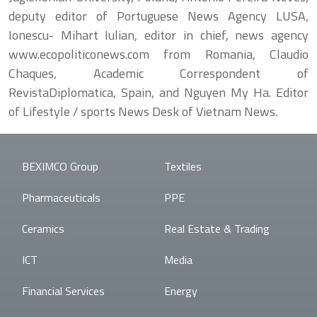
deputy editor of Portuguese News Agency LUSA,
Ionescu- Mihart Iulian, editor in chief, news agency
www.ecopoliticonews.com from Romania, Claudio
Chaques, Academic Correspondent of
RevistaDiplomatica, Spain, and Nguyen My Ha. Editor
of Lifestyle / sports News Desk of Vietnam News.
BEXIMCO Group
Textiles
Pharmaceuticals
PPE
Ceramics
Real Estate & Trading
ICT
Media
Financial Services
Energy