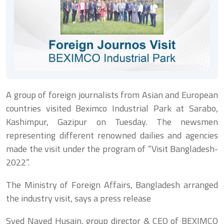
A group of foreign journalists from Asian and European
countries visited Beximco Industrial Park at Sarabo,
Kashimpur, Gazipur on Tuesday. The newsmen
representing different renowned dailies and agencies
made the visit under the program of “Visit Bangladesh-
2022”.
The Ministry of Foreign Affairs, Bangladesh arranged
the industry visit, says a press release
Syed Naved Husain, group director & CEO of BEXIMCO