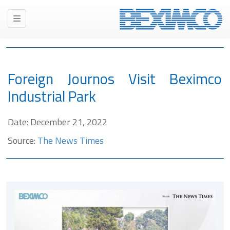
Foreign Journos Visit Beximco
Industrial Park
Date: December 21, 2022
Source:
The News Times