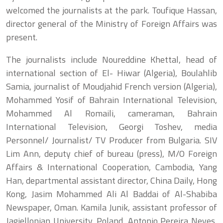
welcomed the journalists at the park. Toufique Hassan,
director general of the Ministry of Foreign Affairs was
present.
The journalists include Noureddine Khettal, head of
international section of El- Hiwar (Algeria), Boulahlib
Samia, journalist of Moudjahid French version (Algeria),
Mohammed Yosif of Bahrain International Television,
Mohammed Al Romaili, cameraman, Bahrain
International Television, Georgi Toshev, media
Personnel/ Journalist/ TV Producer from Bulgaria. SIV
Lim Ann, deputy chief of bureau (press), M/O Foreign
Affairs & International Cooperation, Cambodia, Yang
Han, departmental assistant director, China Daily, Hong
Kong, Jasim Mohammed Ali Al Baddai of Al-Shabiba
Newspaper, Oman. Kamila Junik, assistant professor of
Jagiellonian University, Poland, Antonio Pereira Neves,