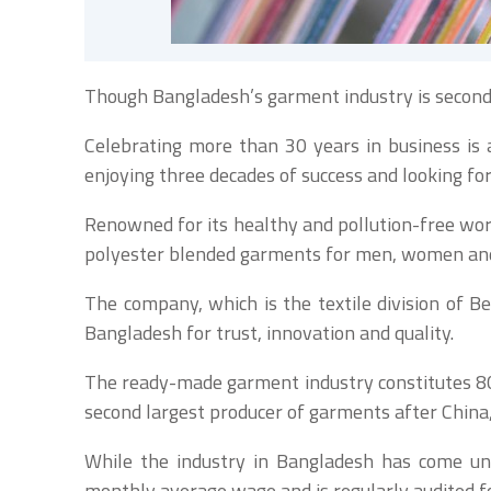
Though Bangladesh’s garment industry is second 
Celebrating more than 30 years in business is a
enjoying three decades of success and looking fo
Renowned for its healthy and pollution-free wo
polyester blended garments for men, women and c
The company, which is the textile division of
Bangladesh for trust, innovation and quality.
The ready-made garment industry constitutes 80%
second largest producer of garments after China,
While the industry in Bangladesh has come und
monthly average wage and is regularly audited for