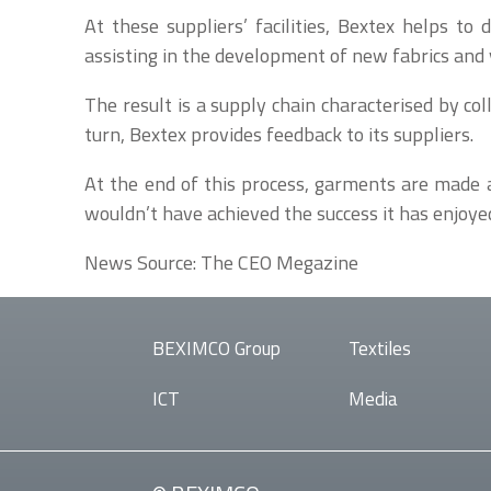
At these suppliers’ facilities, Bextex helps t
assisting in the development of new fabrics and 
The result is a supply chain characterised by co
turn, Bextex provides feedback to its suppliers.
At the end of this process, garments are made a
wouldn’t have achieved the success it has enjoye
News Source: The CEO Megazine
BEXIMCO Group
Textiles
ICT
Media