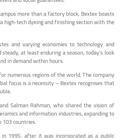
 campus more than a factory block, Bextex boasts
a high-tech dyeing and finishing section with the
astes and varying economies to technology and
 steady, at least enduring a season, today’s look
and in demand within hours.
 for numerous regions of the world. The company
bal focus is a necessity – Bextex recognises that
ible.
 and Salman Rahman, who shared the vision of
ceramics and information industries, expanding to
o 103 countries.
 in 1995, after it was incorporated as a public