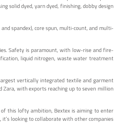
ng solid dyed, yarn dyed, finishing, dobby design
ra and spandex), core spun, multi-count, and multi-
es. Safety is paramount, with low-rise and fire-
fication, liquid nitrogen, waste water treatment
largest vertically integrated textile and garment
d Zara, with exports reaching up to seven million
of this lofty ambition, Bextex is aiming to enter
 it’s looking to collaborate with other companies