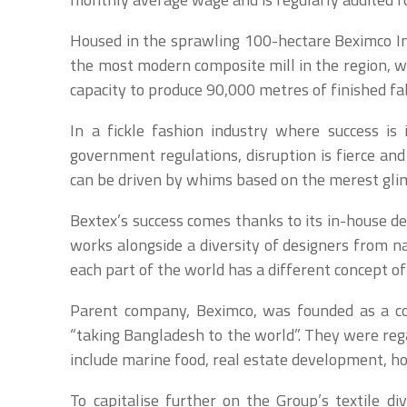
Housed in the sprawling 100-hectare Beximco Ind
the most modern composite mill in the region, wi
capacity to produce 90,000 metres of finished fab
In a fickle fashion industry where success i
government regulations, disruption is fierce and
can be driven by whims based on the merest glim
Bextex’s success comes thanks to its in-house 
works alongside a diversity of designers from na
each part of the world has a different concept o
Parent company, Beximco, was founded as a c
“taking Bangladesh to the world”. They were rega
include marine food, real estate development, hos
To capitalise further on the Group’s textile d