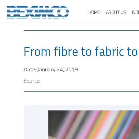
HOME
ABOUT US
IND
From fibre to fabric t
Date: January 24, 2019
Source: