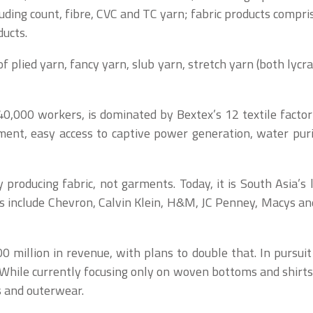
ing count, fibre, CVC and TC yarn; fabric products comprisi
ducts.
of plied yarn, fancy yarn, slub yarn, stretch yarn (both lyc
0,000 workers, is dominated by Bextex’s 12 textile factori
ment, easy access to captive power generation, water puri
producing fabric, not garments. Today, it is South Asia’s 
ts include Chevron, Calvin Klein, H&M, JC Penney, Macys an
million in revenue, with plans to double that. In pursuit 
While currently focusing only on woven bottoms and shirts,
cs and outerwear.