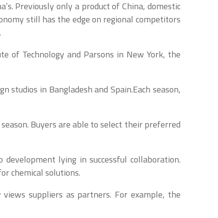
’s. Previously only a product of China, domestic
onomy still has the edge on regional competitors
.
tute of Technology and Parsons in New York, the
gn studios in Bangladesh and Spain.Each season,
 season. Buyers are able to select their preferred
to development lying in successful collaboration.
or chemical solutions.
y views suppliers as partners. For example, the