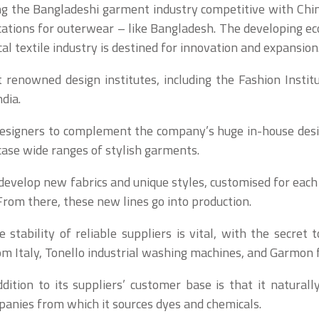
ng the Bangladeshi garment industry competitive with China
cations for outerwear – like Bangladesh. The developing ec
al textile industry is destined for innovation and expansion
renowned design institutes, including the Fashion Insti
dia.
 designers to complement the company’s huge in-house desi
case wide ranges of stylish garments.
o develop new fabrics and unique styles, customised for each
From there, these new lines go into production.
e stability of reliable suppliers is vital, with the secret 
m Italy, Tonello industrial washing machines, and Garmon f
tion to its suppliers’ customer base is that it naturall
anies from which it sources dyes and chemicals.