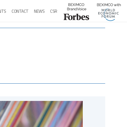
ENTS
CONTACT
NEWS
CSR