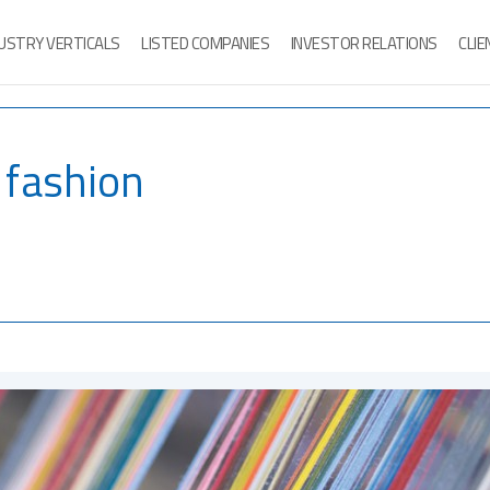
USTRY VERTICALS
LISTED COMPANIES
INVESTOR RELATIONS
CLI
o fashion