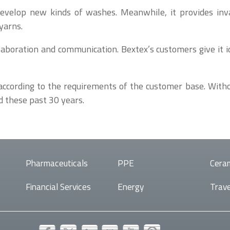
o develop new kinds of washes. Meanwhile, it provides inv
yarns.
llaboration and communication. Bextex’s customers give it 
ccording to the requirements of the customer base. Withou
d these past 30 years.
Pharmaceuticals
PPE
Cera
Financial Services
Energy
Trave