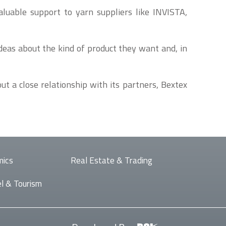
aluable support to yarn suppliers like INVISTA,
ideas about the kind of product they want and, in
t a close relationship with its partners, Bextex
mics
Real Estate & Trading
l & Tourism