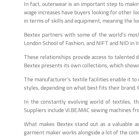
In fact, outerwear is an important step to maki
wage increases have buyers looking for other lo
in terms of skills and equipment, meaning the loc
Bextex partners with some of the world’s most 
London School of Fashion, and NIFT and NID in In
These relationships provide access to talented
Bextex presents its own collections, which show
The manufacturer’s textile facilities enable it t
styles, depending on what best fits their brand. 
In the constantly evolving world of textiles, th
Suppliers include VI.BE.MAC sewing machines fro
What makes Bextex stand out as a valuable addi
garment maker works alongside a lot of the comp