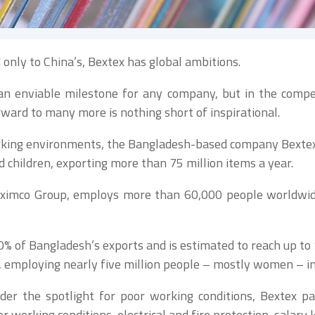
only to China’s, Bextex has global ambitions.
n enviable milestone for any company, but in the competi
rward to many more is nothing short of inspirational.
rking environments, the Bangladesh-based company Bextex i
hildren, exporting more than 75 million items a year.
 Beximco Group, employs more than 60,000 people worldwid
 of Bangladesh’s exports and is estimated to reach up to 
 employing nearly five million people – mostly women – in 
er the spotlight for poor working conditions, Bextex p
 working conditions, electrical and fire protection, salary 