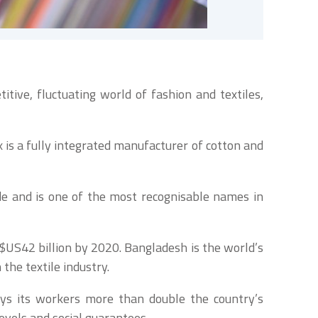
tive, fluctuating world of fashion and textiles,
s a fully integrated manufacturer of cotton and
e and is one of the most recognisable names in
$US42 billion by 2020. Bangladesh is the world’s
the textile industry.
ays its workers more than double the country’s
levels and social guarantees.