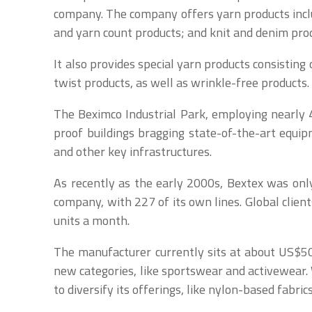
company. The company offers yarn products includ
and yarn count products; and knit and denim pro
It also provides special yarn products consisting 
twist products, as well as wrinkle-free products.
The Beximco Industrial Park, employing nearly 4
proof buildings bragging state-of-the-art equip
and other key infrastructures.
As recently as the early 2000s, Bextex was only 
company, with 227 of its own lines. Global clien
units a month.
The manufacturer currently sits at about US$500 
new categories, like sportswear and activewear. 
to diversify its offerings, like nylon-based fabri