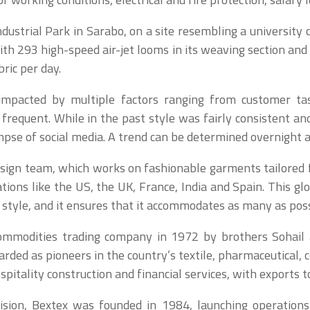
ustrial Park in Sarabo, on a site resembling a university
th 293 high-speed air-jet looms in its weaving section and 
ric per day.
s impacted by multiple factors ranging from customer t
 frequent. While in the past style was fairly consistent and
pse of social media. A trend can be determined overnight 
design team, which works on fashionable garments tailored
tions like the US, the UK, France, India and Spain. This glo
f style, and it ensures that it accommodates as many as poss
ommodities trading company in 1972 by brothers Sohail
rded as pioneers in the country’s textile, pharmaceutical, 
pitality construction and financial services, with exports t
ivision, Bextex was founded in 1984, launching operations